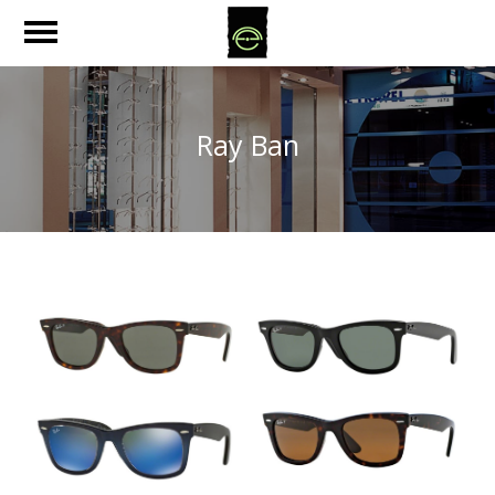
Ray Ban