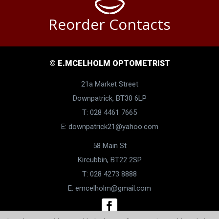
Reorder Contacts
© E.MCELHOLM OPTOMETRIST
21a Market Street
Downpatrick, BT30 6LP
T: 028 4461 7665
E:
downpatrick21@yahoo.com
58 Main St
Kircubbin, BT22 2SP
T: 028 4273 8888
E:
emcelholm@gmail.com