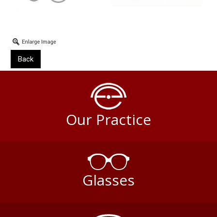
Back
Our Practice
Glasses