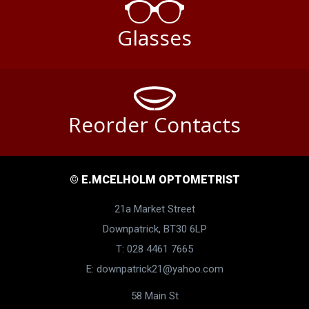
Glasses
Reorder Contacts
© E.MCELHOLM OPTOMETRIST
21a Market Street
Downpatrick, BT30 6LP
T: 028 4461 7665
E:
downpatrick21@yahoo.com
58 Main St