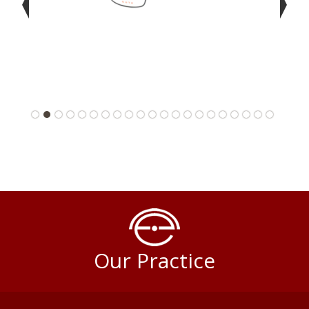
Our Practice