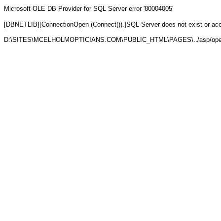
Microsoft OLE DB Provider for SQL Server
error '80004005'
[DBNETLIB][ConnectionOpen (Connect()).]SQL Server does not exist or ac
D:\SITES\MCELHOLMOPTICIANS.COM\PUBLIC_HTML\PAGES\../asp/open